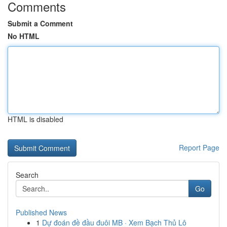
Comments
Submit a Comment
No HTML
HTML is disabled
Report Page
Search
Go
Published News
1
Dự đoán đề đầu đuôi MB · Xem Bạch Thủ Lô