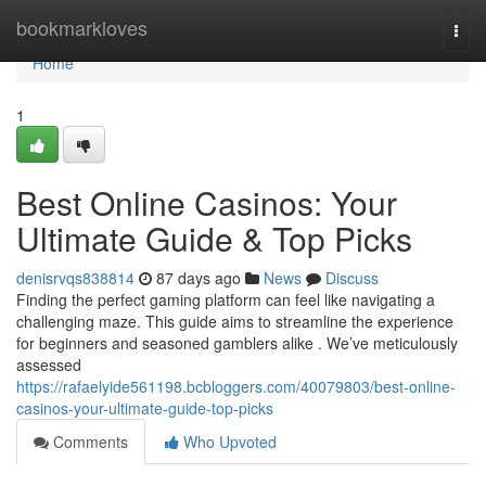
Home
bookmarkloves
Togg
navi
Home
1
Best Online Casinos: Your
Ultimate Guide & Top Picks
denisrvqs838814
87 days ago
News
Discuss
Finding the perfect gaming platform can feel like navigating a
challenging maze. This guide aims to streamline the experience
for beginners and seasoned gamblers alike . We’ve meticulously
assessed
https://rafaelyide561198.bcbloggers.com/40079803/best-online-
casinos-your-ultimate-guide-top-picks
Comments
Who Upvoted