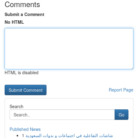
Comments
Submit a Comment
No HTML
HTML is disabled
Report Page
Search
Go
Published News
1
شاشات التفاعلية في اجتماعات و ندوات السعودية