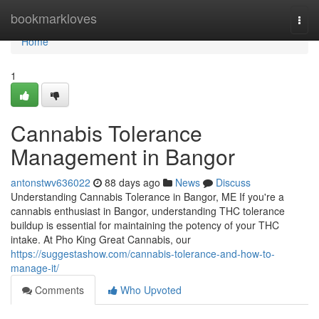
Home
bookmarkloves
Togg
navi
Home
1
Cannabis Tolerance
Management in Bangor
antonstwv636022
88 days ago
News
Discuss
Understanding Cannabis Tolerance in Bangor, ME If you're a
cannabis enthusiast in Bangor, understanding THC tolerance
buildup is essential for maintaining the potency of your THC
intake. At Pho King Great Cannabis, our
https://suggestashow.com/cannabis-tolerance-and-how-to-
manage-it/
Comments
Who Upvoted