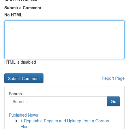
Submit a Comment
No HTML
HTML is disabled
Report Page
Search
Go
Published News
1
Reputable Repairs and Upkeep from a Gordon
Elec...