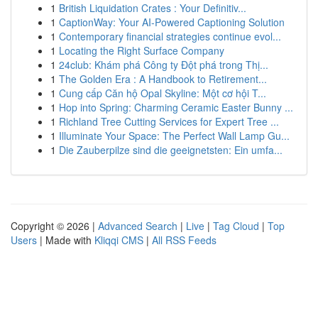
1
British Liquidation Crates : Your Definitiv...
1
CaptionWay: Your AI-Powered Captioning Solution
1
Contemporary financial strategies continue evol...
1
Locating the Right Surface Company
1
24club: Khám phá Công ty Đột phá trong Thị...
1
The Golden Era : A Handbook to Retirement...
1
Cung cấp Căn hộ Opal Skyline: Một cơ hội T...
1
Hop into Spring: Charming Ceramic Easter Bunny ...
1
Richland Tree Cutting Services for Expert Tree ...
1
Illuminate Your Space: The Perfect Wall Lamp Gu...
1
Die Zauberpilze sind die geeignetsten: Ein umfa...
Copyright © 2026 |
Advanced Search
|
Live
|
Tag Cloud
|
Top
Users
| Made with
Kliqqi CMS
|
All RSS Feeds