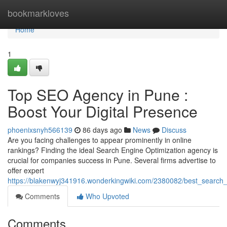
Home
bookmarkloves
Home
1
Top SEO Agency in Pune :
Boost Your Digital Presence
phoenixsnyh566139
86 days ago
News
Discuss
Are you facing challenges to appear prominently in online
rankings? Finding the ideal Search Engine Optimization agency is
crucial for companies success in Pune. Several firms advertise to
offer expert
https://blakenwyj341916.wonderkingwiki.com/2380082/best_search_
Comments
Who Upvoted
Comments