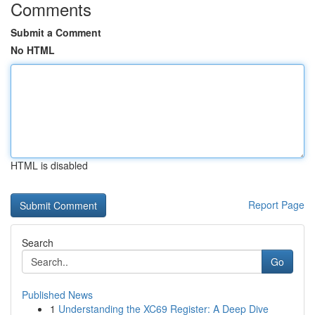
Comments
Submit a Comment
No HTML
HTML is disabled
Report Page
Search
Go
Published News
1
Understanding the XC69 Register: A Deep Dive