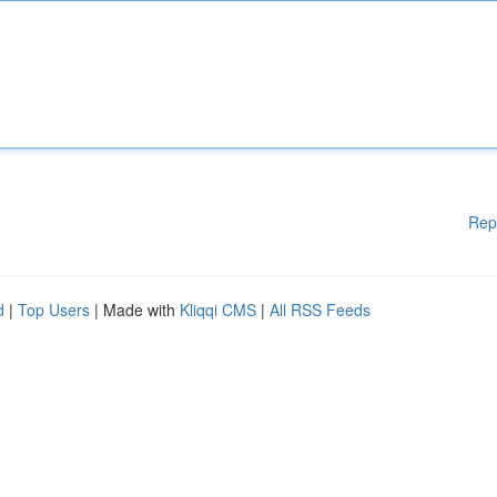
Rep
d
|
Top Users
| Made with
Kliqqi CMS
|
All RSS Feeds