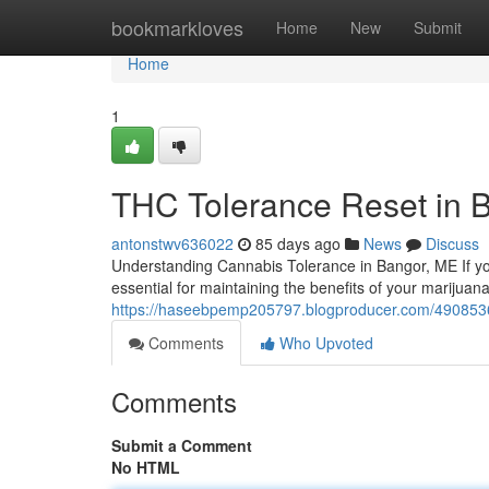
Home
bookmarkloves
Home
New
Submit
Home
1
THC Tolerance Reset in 
antonstwv636022
85 days ago
News
Discuss
Understanding Cannabis Tolerance in Bangor, ME If yo
essential for maintaining the benefits of your marijua
https://haseebpemp205797.blogproducer.com/49085365
Comments
Who Upvoted
Comments
Submit a Comment
No HTML