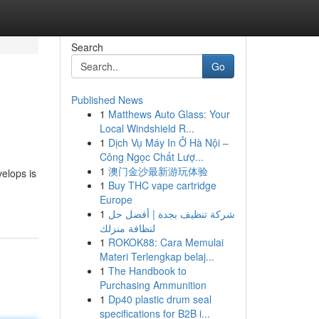
Search
Go
Published News
1
Matthews Auto Glass: Your
Local Windshield R...
1
Dịch Vụ Máy In Ở Hà Nội –
Công Ngọc Chất Lượ...
1
澳门金沙最新游玩体验
elops is
1
Buy THC vape cartridge
Europe
1
شركة تنظيف بجدة | أفضل حل
لنظافة منزلك
1
ROKOK88: Cara Memulai
Materi Terlengkap belaj...
1
The Handbook to
Purchasing Ammunition
1
Dp40 plastic drum seal
specifications for B2B i...