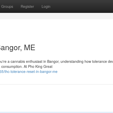
Groups
Register
Login
Bangor, ME
u're a cannabis enthusiast in Bangor, understanding how tolerance dev
na consumption. At Pho King Great
/thc-tolerance-reset-in-bangor-me