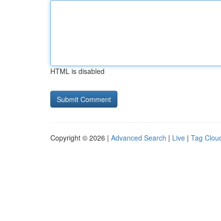
HTML is disabled
Copyright © 2026 |
Advanced Search
|
Live
|
Tag Clou