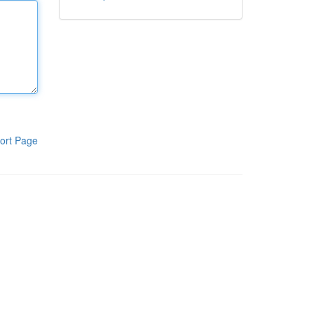
ort Page