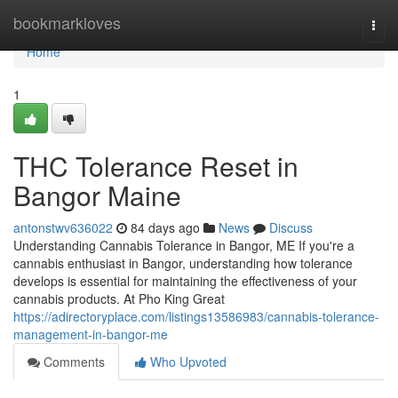
Home
bookmarkloves
Togg
navi
Home
1
THC Tolerance Reset in
Bangor Maine
antonstwv636022
84 days ago
News
Discuss
Understanding Cannabis Tolerance in Bangor, ME If you're a
cannabis enthusiast in Bangor, understanding how tolerance
develops is essential for maintaining the effectiveness of your
cannabis products. At Pho King Great
https://adirectoryplace.com/listings13586983/cannabis-tolerance-
management-in-bangor-me
Comments
Who Upvoted