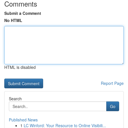
Comments
Submit a Comment
No HTML
HTML is disabled
Report Page
Search
Go
Published News
1
LC Winford: Your Resource to Online Visibili...