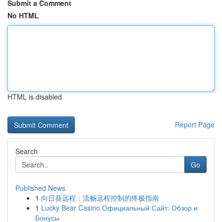
Submit a Comment
No HTML
HTML is disabled
Report Page
Search
Go
Published News
1
向日葵远程：流畅远程控制的终极指南
1
Lucky Bear Casino Официальный Сайт: Обзор и
Бонусы