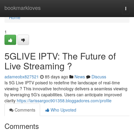
Home
bookmarkloves
Togg
navi
Home
1
5GLIVE IPTV: The Future of
Live Streaming ?
adameobx827521
85 days ago
News
Discuss
Is 5G Live IPTV poised to redefine the landscape of real-time
viewing ? This innovative technology delivers a seamless viewing
by leveraging 5G's capabilities. Users can anticipate improved
clarity
https://larissargoc901358.bloggadores.com/profile
Comments
Who Upvoted
Comments