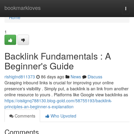
Home
bookmarkloves
Togg
navi
Home
1
Backlink Fundamentals : A
Beginner's Guide
rishigtnd811373
86 days ago
News
Discuss
Grasping inbound links is crucial for improving your online
presence's visibility . Simply put, a backlink is an link from another
online resource to yours . Platforms like Google view backlinks as
https://oisiignq788130.blog-gold.com/58755193/backlink-
principles-an-beginner-s-explanation
Comments
Who Upvoted
Comments