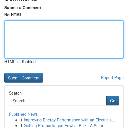
Submit a Comment
No HTML
HTML is disabled
Report Page
Search
Go
Published News
1
Improving Energy Performance with an Electricia...
1
Getting Pre-packaged Fowl at Bulk : A Smar...