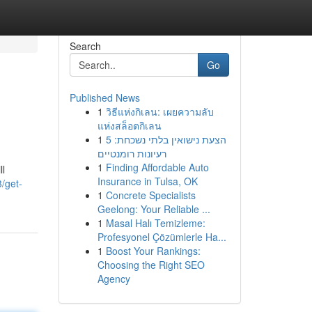
Search
Go
Published News
1
วิธีแห่งกิเลน: เผยความลับ
แห่งสล็อตกิเลน
1
הצעת נישואין בלתי נשכחת: 5
רעיונות רומנטיים
1
Finding Affordable Auto
ll
Insurance in Tulsa, OK
/get-
1
Concrete Specialists
Geelong: Your Reliable ...
1
Masal Halı Temizleme:
Profesyonel Çözümlerle Ha...
1
Boost Your Rankings:
Choosing the Right SEO
Agency