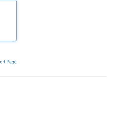
ort Page