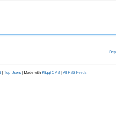
Rep
d
|
Top Users
| Made with
Kliqqi CMS
|
All RSS Feeds