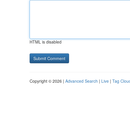
HTML is disabled
Copyright © 2026 |
Advanced Search
|
Live
|
Tag Clou