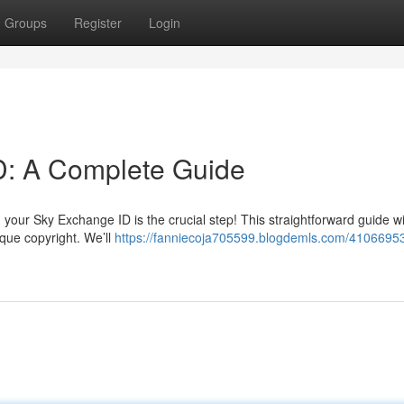
Groups
Register
Login
D: A Complete Guide
your Sky Exchange ID is the crucial step! This straightforward guide wi
ique copyright. We’ll
https://fanniecoja705599.blogdemls.com/41066953