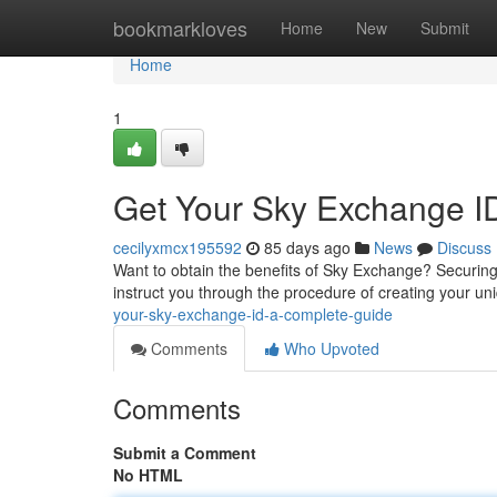
Home
bookmarkloves
Home
New
Submit
Home
1
Get Your Sky Exchange I
cecilyxmcx195592
85 days ago
News
Discuss
Want to obtain the benefits of Sky Exchange? Securing 
instruct you through the procedure of creating your un
your-sky-exchange-id-a-complete-guide
Comments
Who Upvoted
Comments
Submit a Comment
No HTML