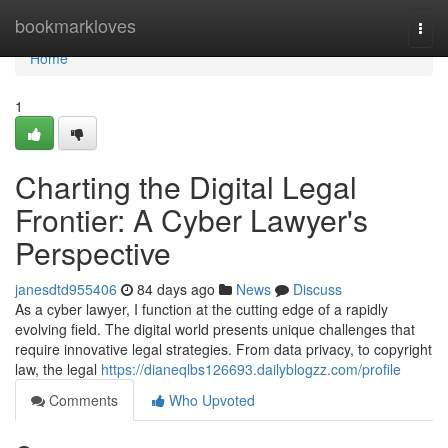
Home
bookmarkloves
Togg
navi
Home
1
Charting the Digital Legal
Frontier: A Cyber Lawyer's
Perspective
janesdtd955406
84 days ago
News
Discuss
As a cyber lawyer, I function at the cutting edge of a rapidly
evolving field. The digital world presents unique challenges that
require innovative legal strategies. From data privacy, to copyright
law, the legal
https://dianeqlbs126693.dailyblogzz.com/profile
Comments
Who Upvoted