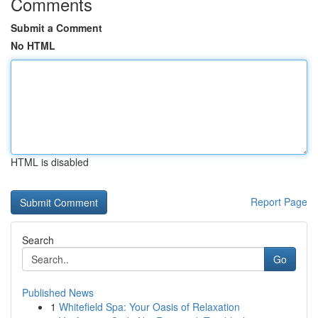
Comments
Submit a Comment
No HTML
HTML is disabled
Report Page
Search
Go
Published News
1
Whitefield Spa: Your Oasis of Relaxation