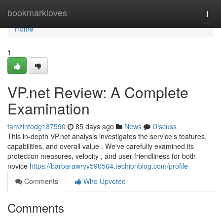
Home
bookmarkloves
Togg
navi
Home
1
VP.net Review: A Complete
Examination
tamzintodg187590
85 days ago
News
Discuss
This in-depth VP.net analysis investigates the service’s features,
capabilities, and overall value . We've carefully examined its
protection measures, velocity , and user-friendliness for both
novice
https://barbarawryv590564.techionblog.com/profile
Comments
Who Upvoted
Comments