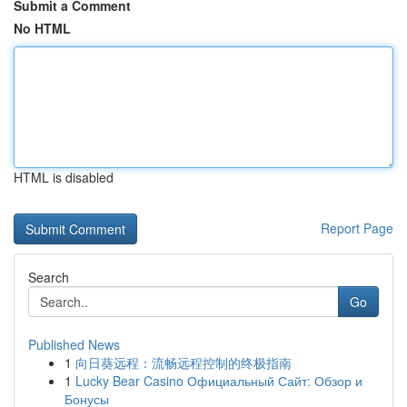
Submit a Comment
No HTML
HTML is disabled
Report Page
Search
Go
Published News
1
向日葵远程：流畅远程控制的终极指南
1
Lucky Bear Casino Официальный Сайт: Обзор и
Бонусы