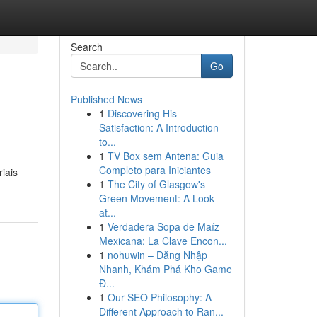
Search
Go
Published News
1
Discovering His
Satisfaction: A Introduction
to...
1
TV Box sem Antena: Guia
Completo para Iniciantes
iais
1
The City of Glasgow's
Green Movement: A Look
at...
1
Verdadera Sopa de Maíz
Mexicana: La Clave Encon...
1
nohuwin – Đăng Nhập
Nhanh, Khám Phá Kho Game
Đ...
1
Our SEO Philosophy: A
Different Approach to Ran...