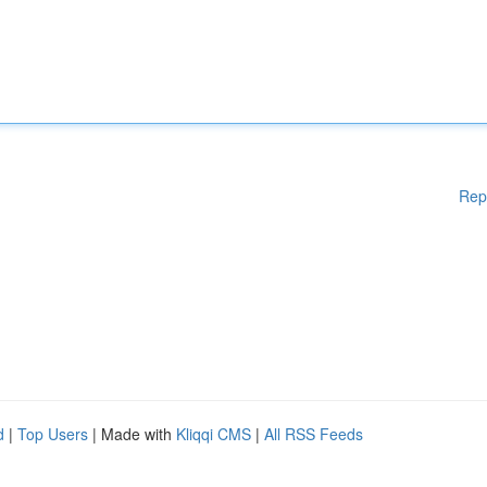
Rep
d
|
Top Users
| Made with
Kliqqi CMS
|
All RSS Feeds