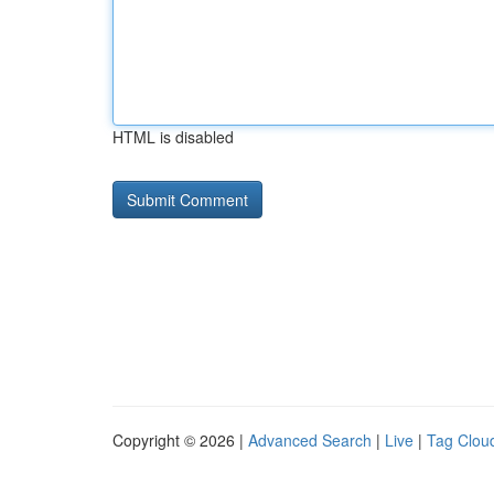
HTML is disabled
Copyright © 2026 |
Advanced Search
|
Live
|
Tag Clou