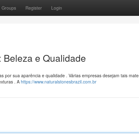
Groups
Register
Login
l: Beleza e Qualidade
as por sua aparência e qualidade . Várias empresas desejam tais mater
exturas . A
https://www.naturalstonesbrazil.com.br