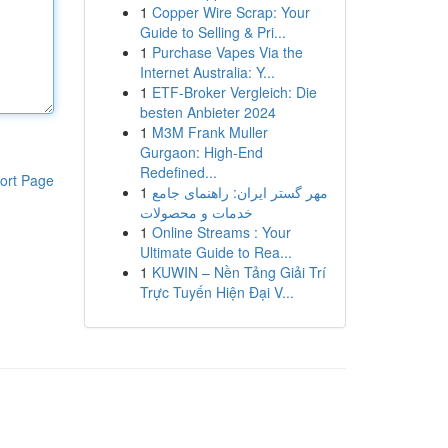
1
Copper Wire Scrap: Your
Guide to Selling & Pri...
1
Purchase Vapes Via the
Internet Australia: Y...
1
ETF-Broker Vergleich: Die
besten Anbieter 2024
1
M3M Frank Muller
Gurgaon: High-End
Redefined...
ort Page
1
مهر گستر ایران: راهنمای جامع
خدمات و محصولات
1
Online Streams : Your
Ultimate Guide to Rea...
1
KUWIN – Nền Tảng Giải Trí
Trực Tuyến Hiện Đại V...