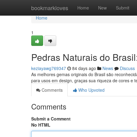
Home
bookmarkloves
Home
New
Submit
Home
1
Pedras Naturais do Brasi
keziayawg769347
84 days ago
News
Discuss
As melhores gemas originais do Brasil são reconhecid
para usos em design, graças sua riqueza de cores e t
Comments
Who Upvoted
Comments
Submit a Comment
No HTML