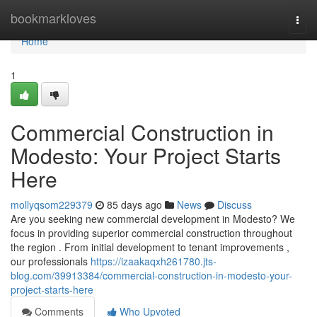
Home
bookmarkloves
Togg
navi
Home
1
Commercial Construction in
Modesto: Your Project Starts
Here
mollyqsom229379
85 days ago
News
Discuss
Are you seeking new commercial development in Modesto? We
focus in providing superior commercial construction throughout
the region . From initial development to tenant improvements ,
our professionals
https://izaakaqxh261780.jts-
blog.com/39913384/commercial-construction-in-modesto-your-
project-starts-here
Comments
Who Upvoted