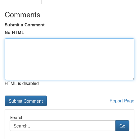
Comments
Submit a Comment
No HTML
HTML is disabled
Report Page
Search
Go