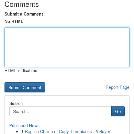
Comments
Submit a Comment
No HTML
HTML is disabled
Report Page
Search
Go
Published News
1
Replica Charm of Copy Timepieces : A Buyer'...