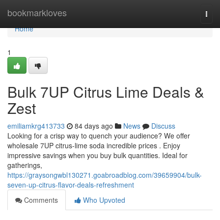
Home
bookmarkloves
Togg
navi
Home
1
Bulk 7UP Citrus Lime Deals &
Zest
emiliamkrg413733
84 days ago
News
Discuss
Looking for a crisp way to quench your audience? We offer
wholesale 7UP citrus-lime soda incredible prices . Enjoy
impressive savings when you buy bulk quantities. Ideal for
gatherings,
https://graysongwbl130271.goabroadblog.com/39659904/bulk-
seven-up-citrus-flavor-deals-refreshment
Comments
Who Upvoted