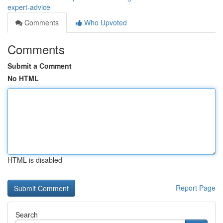
expert-advice
Comments
Who Upvoted
Comments
Submit a Comment
No HTML
HTML is disabled
Report Page
Search