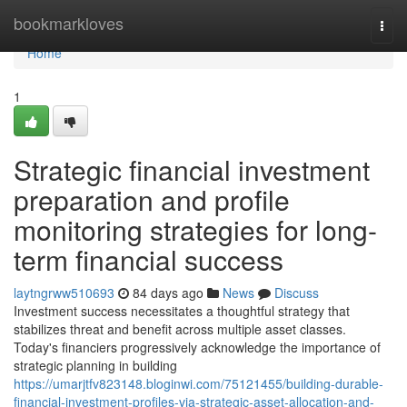
Home
bookmarkloves
Togg
navi
Home
1
Strategic financial investment
preparation and profile
monitoring strategies for long-
term financial success
laytngrww510693
84 days ago
News
Discuss
Investment success necessitates a thoughtful strategy that
stabilizes threat and benefit across multiple asset classes.
Today's financiers progressively acknowledge the importance of
strategic planning in building
https://umarjtfv823148.bloginwi.com/75121455/building-durable-
financial-investment-profiles-via-strategic-asset-allocation-and-