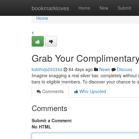
Home
bookmarkloves
Home
New
Submit
Home
1
Grab Your Complimentary 
kobihvjs293344
84 days ago
News
Discuss
Imagine snagging a real silver bar, completely without 
bars to eligible members. To discover your chance to
Comments
Who Upvoted
Comments
Submit a Comment
No HTML