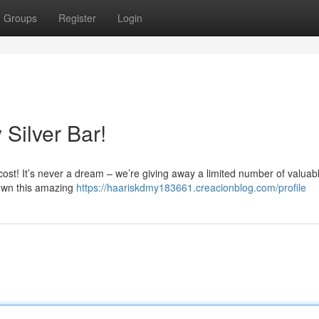
Groups
Register
Login
Silver Bar!
cost! It’s never a dream – we’re giving away a limited number of valuabl
 own this amazing
https://haariskdmy183661.creacionblog.com/profile