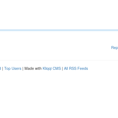
Rep
d
|
Top Users
| Made with
Kliqqi CMS
|
All RSS Feeds