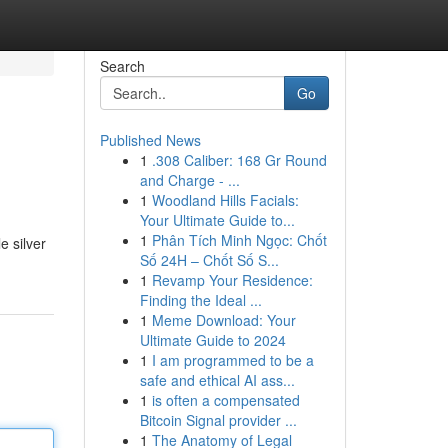
Search
Go
Published News
1
.308 Caliber: 168 Gr Round
and Charge - ...
1
Woodland Hills Facials:
Your Ultimate Guide to...
1
Phân Tích Minh Ngọc: Chốt
e silver
Số 24H – Chốt Số S...
1
Revamp Your Residence:
Finding the Ideal ...
1
Meme Download: Your
Ultimate Guide to 2024
1
I am programmed to be a
safe and ethical AI ass...
1
is often a compensated
Bitcoin Signal provider ...
1
The Anatomy of Legal