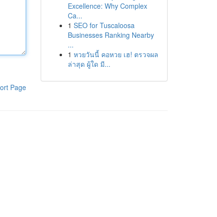
Excellence: Why Complex
Ca...
1
SEO for Tuscaloosa
Businesses Ranking Nearby
...
1
หวยวันนี้ คอหวย เฮ! ตรวจผล
ล่าสุด ผู้ใด มี...
ort Page