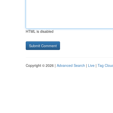
HTML is disabled
Copyright © 2026 |
Advanced Search
|
Live
|
Tag Clou