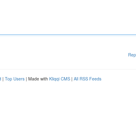
Rep
d
|
Top Users
| Made with
Kliqqi CMS
|
All RSS Feeds