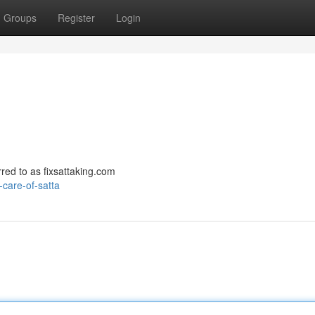
Groups
Register
Login
erred to as fixsattaking.com
care-of-satta