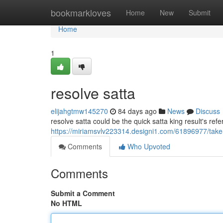
Home
bookmarkloves
Home
New
Submit
Home
1
resolve satta
elijahgtmw145270
84 days ago
News
Discuss
resolve satta could be the quick satta king result's ref
https://miriamsvlv223314.designi1.com/61896977/take-
Comments
Who Upvoted
Comments
Submit a Comment
No HTML