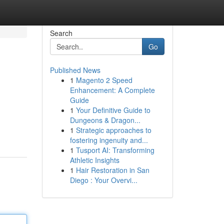
Search
Go
Published News
1
Magento 2 Speed
Enhancement: A Complete
Guide
1
Your Definitive Guide to
Dungeons & Dragon...
1
Strategic approaches to
fostering ingenuity and...
1
Tusport AI: Transforming
Athletic Insights
1
Hair Restoration in San
Diego : Your Overvi...