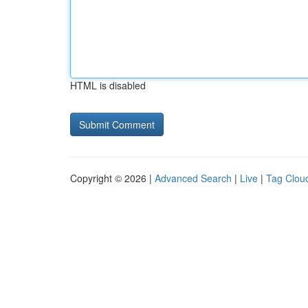
HTML is disabled
Copyright © 2026 |
Advanced Search
|
Live
|
Tag Clou