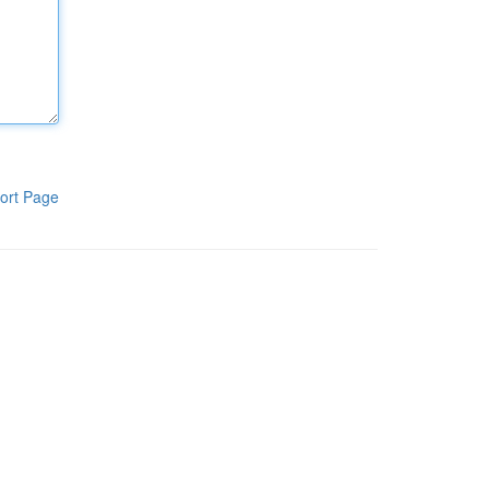
ort Page