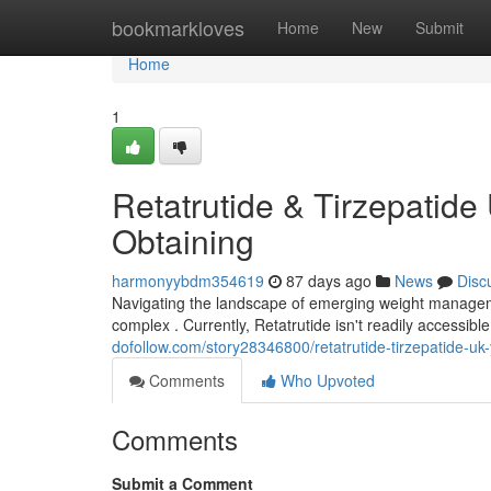
Home
bookmarkloves
Home
New
Submit
Home
1
Retatrutide & Tirzepatide
Obtaining
harmonyybdm354619
87 days ago
News
Disc
Navigating the landscape of emerging weight managemen
complex . Currently, Retatrutide isn't readily accessib
dofollow.com/story28346800/retatrutide-tirzepatide-uk
Comments
Who Upvoted
Comments
Submit a Comment