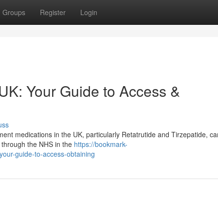
Groups
Register
Login
 UK: Your Guide to Access &
uss
t medications in the UK, particularly Retatrutide and Tirzepatide, ca
le through the NHS in the
https://bookmark-
-your-guide-to-access-obtaining