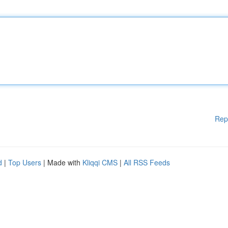
Rep
d
|
Top Users
| Made with
Kliqqi CMS
|
All RSS Feeds