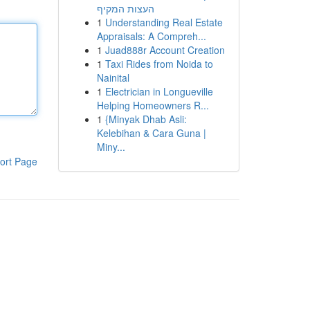
העצות המקיף
1
Understanding Real Estate
Appraisals: A Compreh...
1
Juad888r Account Creation
1
Taxi Rides from Noida to
Nainital
1
Electrician in Longueville
Helping Homeowners R...
1
{Minyak Dhab Asli:
Kelebihan & Cara Guna |
Miny...
ort Page