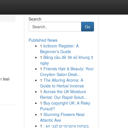
Search
Go
Published News
1
kc9com Register: A
Beginner's Guide
1
Bảng cầu đề 36 số khung 3
ngày
1
Friends Hair & Beauty: Your
Croydon Salon Desti...
n feel
1
The Alluring Aroma: A
Guide to Herbal Incense
1
Across the UK Moisture
Rental: Our Rapid Soluti...
1
Buy copyright UK: A Risky
Pursuit?
1
Stunning Flowers Near
Atlantic Ave
1
בקתות אינטימיים לבני זוג :