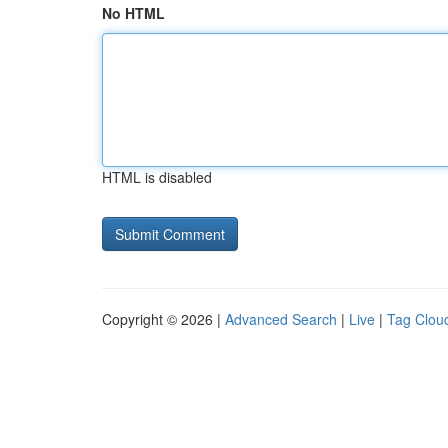
No HTML
HTML is disabled
Copyright © 2026 |
Advanced Search
|
Live
|
Tag Clou