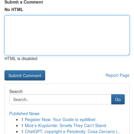
Submit a Comment
No HTML
HTML is disabled
Report Page
Search
Go
Published News
1
Register Now: Your Guide to ep88bet
1
Mice's Kryptonite: Smells They Can't Stand
1
ChatGPT, copyright e Perplexity: Cosa Cercano i...