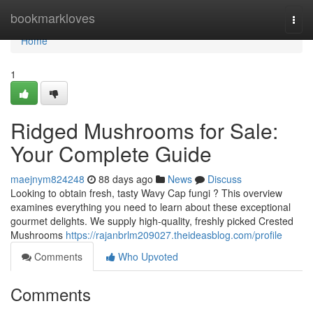
Home
bookmarkloves
Togg
navi
Home
1
Ridged Mushrooms for Sale:
Your Complete Guide
maejnym824248
88 days ago
News
Discuss
Looking to obtain fresh, tasty Wavy Cap fungi ? This overview
examines everything you need to learn about these exceptional
gourmet delights. We supply high-quality, freshly picked Crested
Mushrooms
https://rajanbrlm209027.theideasblog.com/profile
Comments
Who Upvoted
Comments