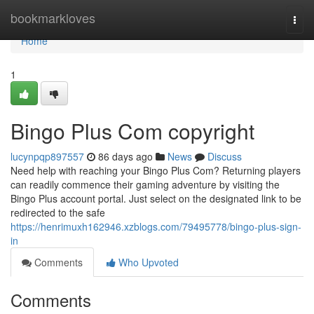
Home
bookmarkloves
Togg
navi
Home
1
Bingo Plus Com copyright
lucynpqp897557
86 days ago
News
Discuss
Need help with reaching your Bingo Plus Com? Returning players
can readily commence their gaming adventure by visiting the
Bingo Plus account portal. Just select on the designated link to be
redirected to the safe
https://henrimuxh162946.xzblogs.com/79495778/bingo-plus-sign-
in
Comments
Who Upvoted
Comments