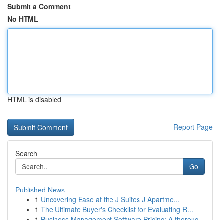
Submit a Comment
No HTML
HTML is disabled
Report Page
Search
Go
Published News
1
Uncovering Ease at the J Suites J Apartme...
1
The Ultimate Buyer's Checklist for Evaluating R...
1
Business Management Software Pricing: A thoroug...