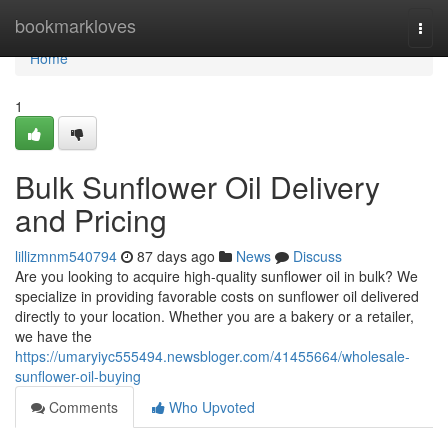
Home
bookmarkloves
Togg
navi
Home
1
Bulk Sunflower Oil Delivery
and Pricing
lillizmnm540794
87 days ago
News
Discuss
Are you looking to acquire high-quality sunflower oil in bulk? We
specialize in providing favorable costs on sunflower oil delivered
directly to your location. Whether you are a bakery or a retailer,
we have the
https://umaryiyc555494.newsbloger.com/41455664/wholesale-
sunflower-oil-buying
Comments
Who Upvoted