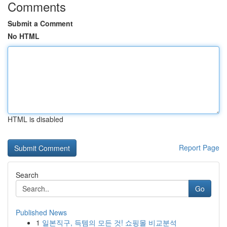
Comments
Submit a Comment
No HTML
HTML is disabled
Report Page
Search
Go
Published News
1
일본직구, 득템의 모든 것! 쇼핑몰 비교분석