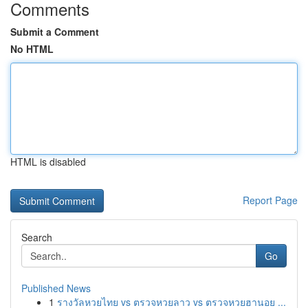
Comments
Submit a Comment
No HTML
HTML is disabled
Report Page
Search
Go
Published News
1
รางวัลหวยไทย vs ตรวจหวยลาว vs ตรวจหวยฮานอย ...