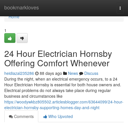
Home
bookmarkloves
Togg
navi
Home
1
24 Hour Electrician Hornsby
Offering Comfort Whenever
heidiazal235286
88 days ago
News
Discuss
During the night, when an electrical emergency occurs, to a 24
Hour Electrician Hornsby is essential for both house owners and.
Electrical problems do not always take place during regular
business and circumstances like
https://woodywkbz805502.articlesblogger.com/63644099/24-hour-
electrician-hornsby-supporting-homes-day-and-night
Comments
Who Upvoted