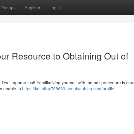
Groups
Register
Login
ur Resource to Obtaining Out of
Don't appear lost! Familiarizing yourself with the bail procedure is cruci
als unable to
https://keithftgx788669.aboutyoublog.com/profile