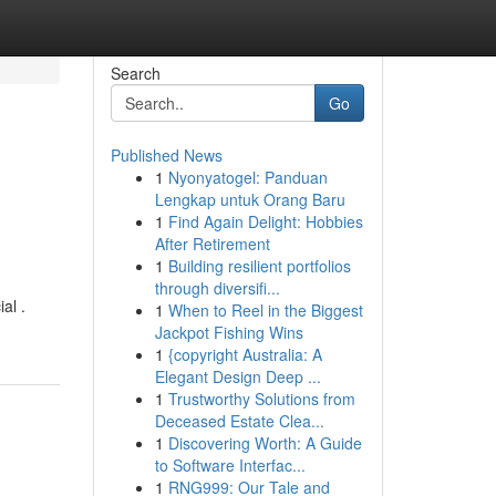
Search
Go
Published News
1
Nyonyatogel: Panduan
Lengkap untuk Orang Baru
1
Find Again Delight: Hobbies
After Retirement
1
Building resilient portfolios
through diversifi...
al .
1
When to Reel in the Biggest
Jackpot Fishing Wins
1
{copyright Australia: A
Elegant Design Deep ...
1
Trustworthy Solutions from
Deceased Estate Clea...
1
Discovering Worth: A Guide
to Software Interfac...
1
RNG999: Our Tale and