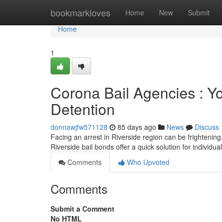
Home
bookmarkloves
Home
New
Submit
Home
1
Corona Bail Agencies : Yo
Detention
donnawjfw571128
85 days ago
News
Discuss
Facing an arrest in Riverside region can be frightening. 
Riverside bail bonds offer a quick solution for individu
Comments
Who Upvoted
Comments
Submit a Comment
No HTML