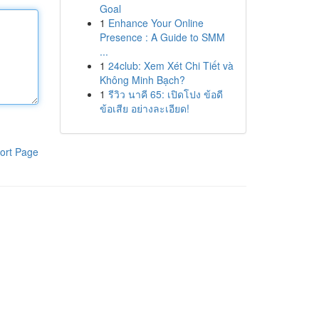
Goal
1
Enhance Your Online
Presence : A Guide to SMM
...
1
24club: Xem Xét Chi Tiết và
Không Minh Bạch?
1
รีวิว นาคี 65: เปิดโปง ข้อดี
ข้อเสีย อย่างละเอียด!
ort Page