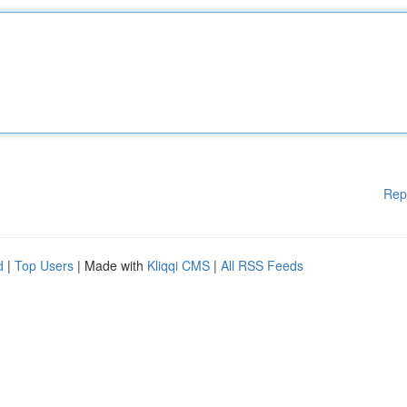
Rep
d
|
Top Users
| Made with
Kliqqi CMS
|
All RSS Feeds