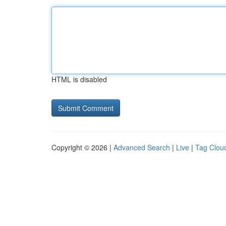
HTML is disabled
Copyright © 2026 |
Advanced Search
|
Live
|
Tag Clou