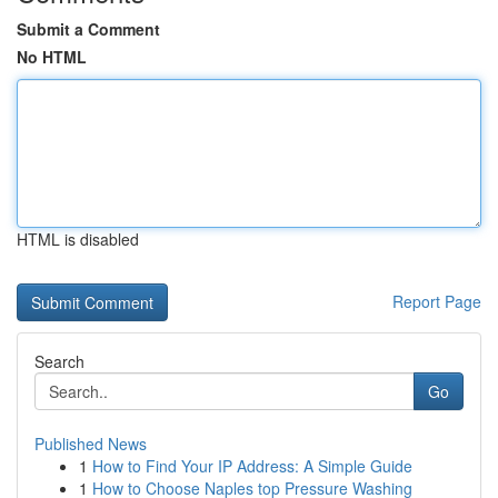
Submit a Comment
No HTML
HTML is disabled
Report Page
Search
Go
Published News
1
How to Find Your IP Address: A Simple Guide
1
How to Choose Naples top Pressure Washing