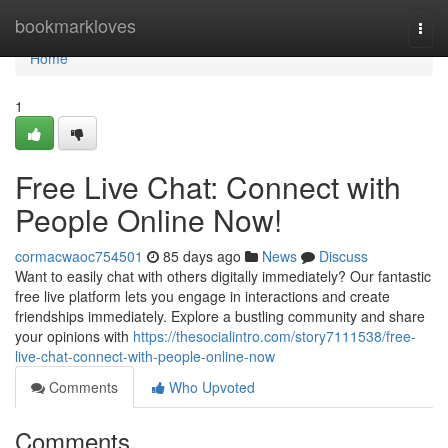
Home
bookmarkloves
Togg
navi
Home
1
Free Live Chat: Connect with
People Online Now!
cormacwaoc754501
85 days ago
News
Discuss
Want to easily chat with others digitally immediately? Our fantastic
free live platform lets you engage in interactions and create
friendships immediately. Explore a bustling community and share
your opinions with
https://thesocialintro.com/story7111538/free-
live-chat-connect-with-people-online-now
Comments
Who Upvoted
Comments