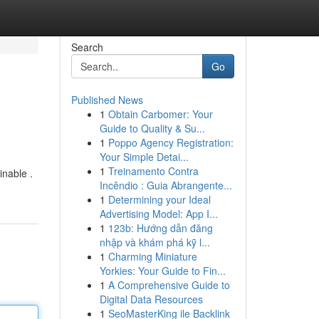
Search
Go
Published News
1
Obtain Carbomer: Your
Guide to Quality & Su...
1
Poppo Agency Registration:
Your Simple Detai...
1
Treinamento Contra
inable .
Incêndio : Guia Abrangente...
1
Determining your Ideal
Advertising Model: App I...
1
123b: Hướng dẫn đăng
nhập và khám phá kỹ l...
1
Charming Miniature
Yorkies: Your Guide to Fin...
1
A Comprehensive Guide to
Digital Data Resources
1
SeoMasterKing ile Backlink