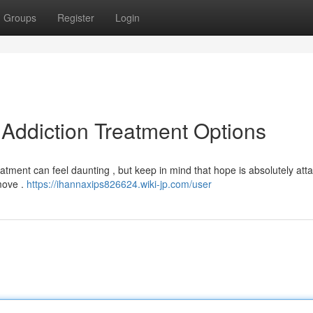
Groups
Register
Login
 Addiction Treatment Options
ment can feel daunting , but keep in mind that hope is absolutely atta
 move .
https://ihannaxips826624.wiki-jp.com/user