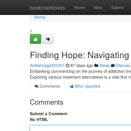
Home
bookmarkloves
Home
New
Submit
Home
1
Finding Hope: Navigating
delilahcsgp052357
87 days ago
News
Discuss
Embarking commencing on the journey of addiction treat
Exploring various treatment alternatives is a vital first
Comments
Who Upvoted
Comments
Submit a Comment
No HTML