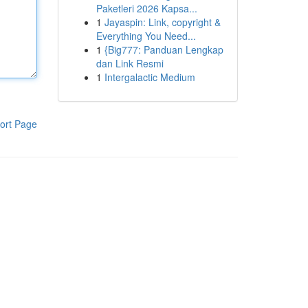
Paketleri 2026 Kapsa...
1
Jayaspin: Link, copyright &
Everything You Need...
1
{Big777: Panduan Lengkap
dan Link Resmi
1
Intergalactic Medium
ort Page