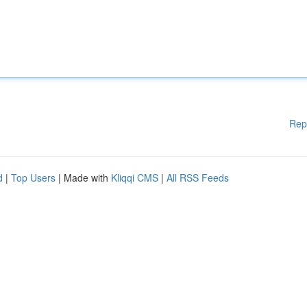
Rep
d
|
Top Users
| Made with
Kliqqi CMS
|
All RSS Feeds