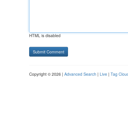
HTML is disabled
Copyright © 2026 |
Advanced Search
|
Live
|
Tag Clou