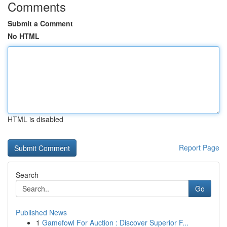
Comments
Submit a Comment
No HTML
HTML is disabled
Report Page
Search
Go
Published News
1
Gamefowl For Auction : Discover Superior F...