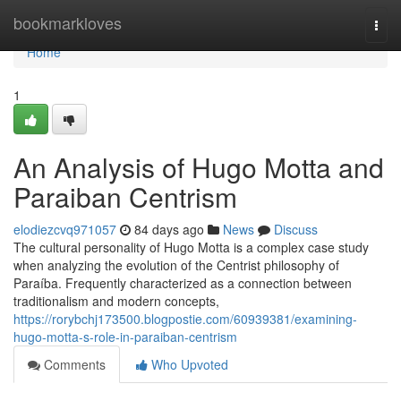
Home
bookmarkloves
Togg
navi
Home
1
An Analysis of Hugo Motta and
Paraiban Centrism
elodiezcvq971057
84 days ago
News
Discuss
The cultural personality of Hugo Motta is a complex case study
when analyzing the evolution of the Centrist philosophy of
Paraíba. Frequently characterized as a connection between
traditionalism and modern concepts,
https://rorybchj173500.blogpostie.com/60939381/examining-
hugo-motta-s-role-in-paraiban-centrism
Comments
Who Upvoted