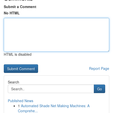
Submit a Comment
No HTML
HTML is disabled
Report Page
Search
Go
Published News
1
Automated Shade Net Making Machines: A
Comprehe...