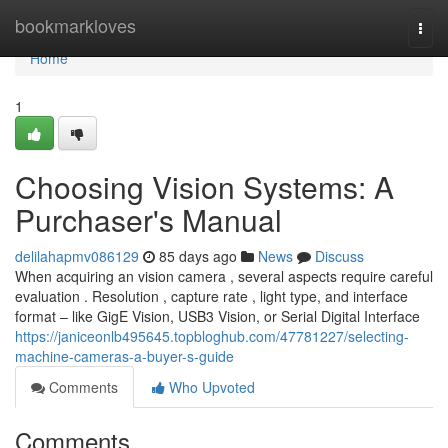
Home
bookmarkloves
Togg
navi
Home
1
Choosing Vision Systems: A
Purchaser's Manual
delilahapmv086129
85 days ago
News
Discuss
When acquiring an vision camera , several aspects require careful
evaluation . Resolution , capture rate , light type, and interface
format – like GigE Vision, USB3 Vision, or Serial Digital Interface
https://janiceonlb495645.topbloghub.com/47781227/selecting-
machine-cameras-a-buyer-s-guide
Comments
Who Upvoted
Comments