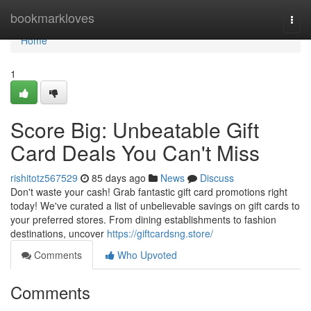
Home
bookmarkloves
Togg
navi
Home
1
Score Big: Unbeatable Gift
Card Deals You Can't Miss
rishitotz567529
85 days ago
News
Discuss
Don't waste your cash! Grab fantastic gift card promotions right
today! We've curated a list of unbelievable savings on gift cards to
your preferred stores. From dining establishments to fashion
destinations, uncover
https://giftcardsng.store/
Comments
Who Upvoted
Comments