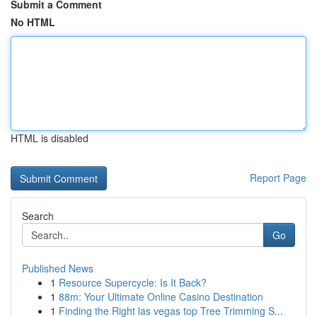
Submit a Comment
No HTML
HTML is disabled
Report Page
Search
Go
Published News
1
Resource Supercycle: Is It Back?
1
88m: Your Ultimate Online Casino Destination
1
Finding the Right las vegas top Tree Trimming S...