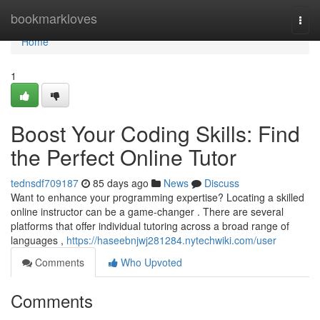
Home
bookmarkloves
Togg
navi
Home
1
Boost Your Coding Skills: Find
the Perfect Online Tutor
tednsdf709187
85 days ago
News
Discuss
Want to enhance your programming expertise? Locating a skilled
online instructor can be a game-changer . There are several
platforms that offer individual tutoring across a broad range of
languages ,
https://haseebnjwj281284.nytechwiki.com/user
Comments
Who Upvoted
Comments