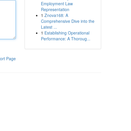
Employment Law
Representation
1
Znova168: A
Comprehensive Dive into the
Latest ...
1
Establishing Operational
Performance: A Thoroug...
ort Page