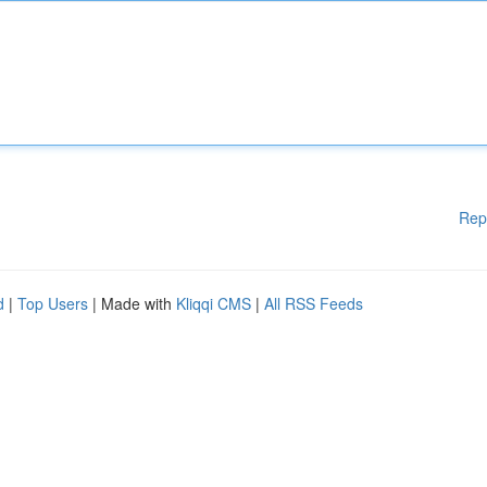
Rep
d
|
Top Users
| Made with
Kliqqi CMS
|
All RSS Feeds