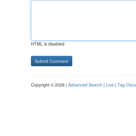
HTML is disabled
Copyright © 2026 |
Advanced Search
|
Live
|
Tag Clou