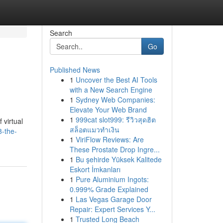
Search
Go
Published News
1
Uncover the Best AI Tools
with a New Search Engine
1
Sydney Web Companies:
Elevate Your Web Brand
1
999cat slot999: รีวิวสุดฮิต
 virtual
สล็อตแมวทำเงิน
8-the-
1
ViriFlow Reviews: Are
These Prostate Drop Ingre...
1
Bu şehirde Yüksek Kalitede
Eskort İmkanları
1
Pure Aluminium Ingots:
0.999% Grade Explained
1
Las Vegas Garage Door
Repair: Expert Services Y...
1
Trusted Long Beach