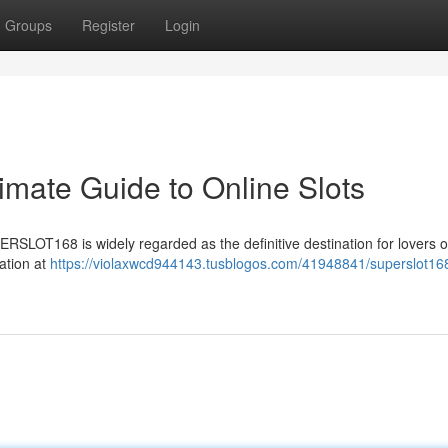
Groups
Register
Login
ate Guide to Online Slots
SLOT168 is widely regarded as the definitive destination for lovers of
ation at
https://violaxwcd944143.tusblogos.com/41948841/superslot16