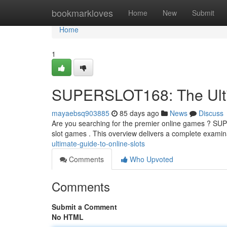
Home
bookmarkloves
Home
New
Submit
Home
1
SUPERSLOT168: The Ultim
mayaebsq903885
85 days ago
News
Discuss
Are you searching for the premier online games ? SUPER
slot games . This overview delivers a complete examin
ultimate-guide-to-online-slots
Comments
Who Upvoted
Comments
Submit a Comment
No HTML