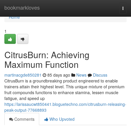
Home
bookmarkloves
Togg
navi
Home
1
CitrusBurn: Achieving
Maximum Function
martinacgde850281
85 days ago
News
Discuss
CitrusBurn is a groundbreaking product engineered to enable
trainers attain their highest level. This unique mixture of premium
fruit compounds functions to enhance stamina, lessen muscle
fatigue, and speed up
https://larissaucwt850441.bloguetechno.com/citrusburn-releasing-
peak-output-77668893
Comments
Who Upvoted