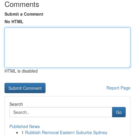
Comments
Submit a Comment
No HTML
HTML is disabled
Report Page
Search
Go
Published News
1
Rubbish Removal Eastern Suburbs Sydney