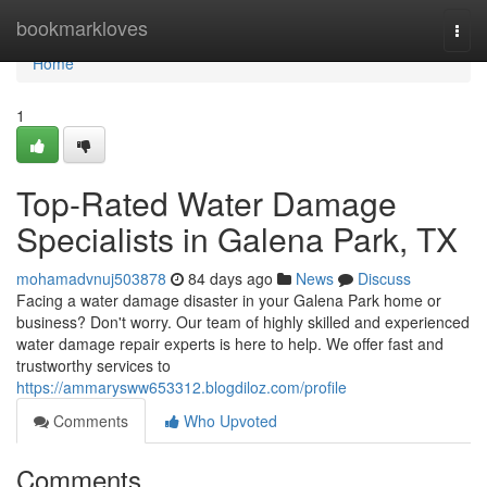
Home
bookmarkloves
Togg
navi
Home
1
Top-Rated Water Damage
Specialists in Galena Park, TX
mohamadvnuj503878
84 days ago
News
Discuss
Facing a water damage disaster in your Galena Park home or
business? Don't worry. Our team of highly skilled and experienced
water damage repair experts is here to help. We offer fast and
trustworthy services to
https://ammarysww653312.blogdiloz.com/profile
Comments
Who Upvoted
Comments