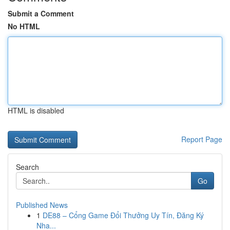
Submit a Comment
No HTML
HTML is disabled
Report Page
Search
Go
Published News
1
DE88 – Cổng Game Đổi Thưởng Uy Tín, Đăng Ký
Nha...