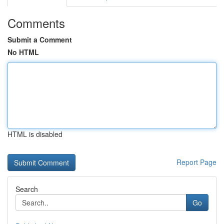
Comments
Submit a Comment
No HTML
HTML is disabled
Report Page
Search
Go