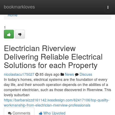
Home
bookmarkloves
Togg
navi
Home
1
Electrician Riverview
Delivering Reliable Electrical
Solutions for each Property
nicolastacu175027
85 days ago
News
Discuss
In today's homes, electrical systems are the foundation of every
day life, and their smooth operation depends on the abilities of a
competent electrician, such as those discovered in Riverview. This
lovely suburban
https://barbaralzzd161142.ivasdesign.com/62417106/top-quality-
workmanship-from-electrician-riverview-professionals
Comments
Who Upvoted