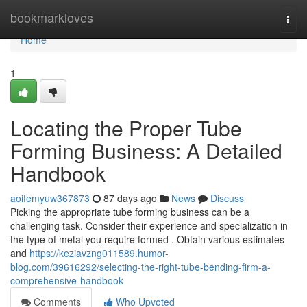
Home
bookmarkloves
Togg
navi
Home
1
Locating the Proper Tube
Forming Business: A Detailed
Handbook
aoifemyuw367873
87 days ago
News
Discuss
Picking the appropriate tube forming business can be a
challenging task. Consider their experience and specialization in
the type of metal you require formed . Obtain various estimates
and
https://keziavzng011589.humor-
blog.com/39616292/selecting-the-right-tube-bending-firm-a-
comprehensive-handbook
Comments
Who Upvoted