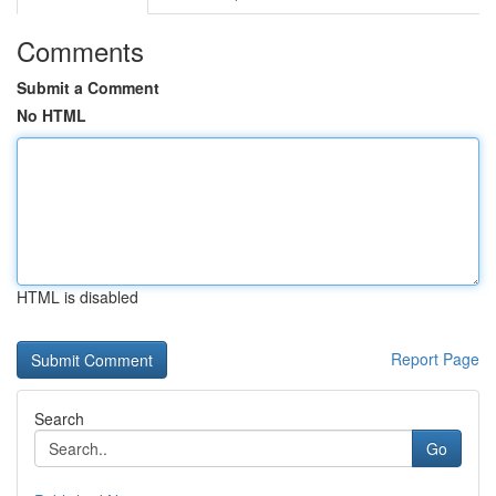
Comments
Submit a Comment
No HTML
HTML is disabled
Report Page
Search
Go