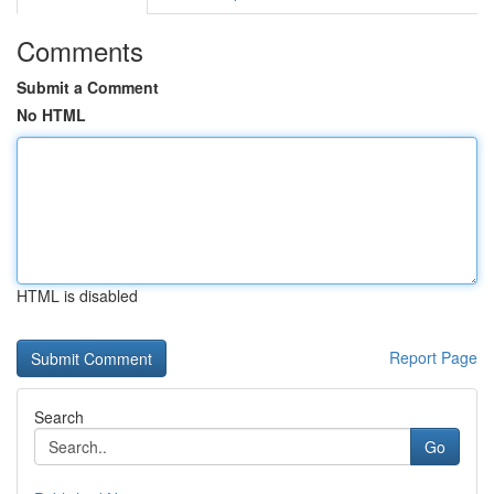
Comments
Submit a Comment
No HTML
HTML is disabled
Report Page
Search
Go