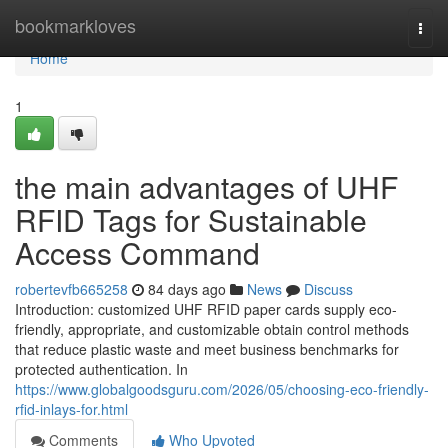
Home
bookmarkloves
Togg
navi
Home
1
the main advantages of UHF
RFID Tags for Sustainable
Access Command
robertevfb665258
84 days ago
News
Discuss
Introduction: customized UHF RFID paper cards supply eco-
friendly, appropriate, and customizable obtain control methods
that reduce plastic waste and meet business benchmarks for
protected authentication. In
https://www.globalgoodsguru.com/2026/05/choosing-eco-friendly-
rfid-inlays-for.html
Comments
Who Upvoted