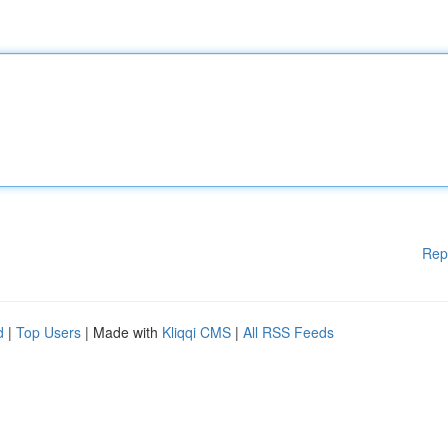
Rep
d
|
Top Users
| Made with
Kliqqi CMS
|
All RSS Feeds