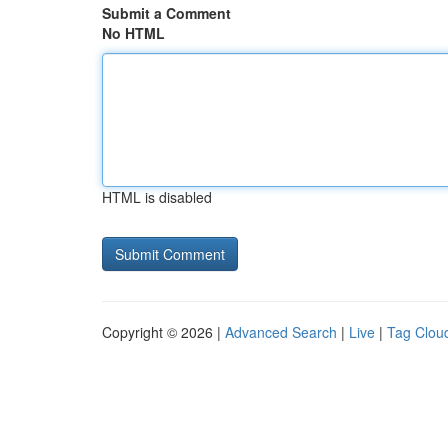
Submit a Comment
No HTML
HTML is disabled
Copyright © 2026 |
Advanced Search
|
Live
|
Tag Clou