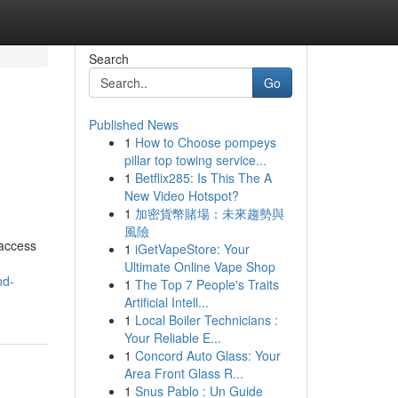
Search
Go
Published News
1
How to Choose pompeys
pillar top towing service...
1
Betflix285: Is This The A
New Video Hotspot?
1
加密貨幣賭場：未來趨勢與
風險
 access
1
iGetVapeStore: Your
Ultimate Online Vape Shop
nd-
1
The Top 7 People's Traits
Artificial Intell...
1
Local Boiler Technicians :
Your Reliable E...
1
Concord Auto Glass: Your
Area Front Glass R...
1
Snus Pablo : Un Guide