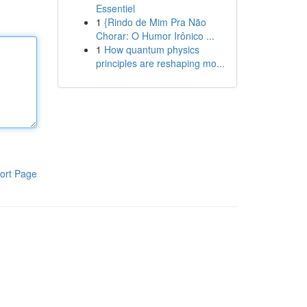
Essentiel
1
{Rindo de Mim Pra Não
Chorar: O Humor Irônico ...
1
How quantum physics
principles are reshaping mo...
ort Page