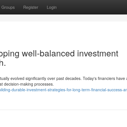
Groups
Register
Login
ping well-balanced investment
h.
actually evolved significantly over past decades. Today's financiers have
st decision-making processes.
ding-durable-investment-strategies-for-long-term-financial-success-a