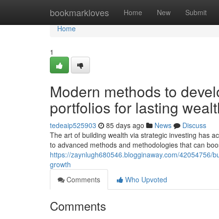
Home
bookmarkloves
Home
New
Submit
Home
1
Modern methods to develo
portfolios for lasting wealt
tedeaip525903
85 days ago
News
Discuss
The art of building wealth via strategic investing has 
to advanced methods and methodologies that can boo
https://zaynlugh680546.blogginaway.com/42054756/buil
growth
Comments
Who Upvoted
Comments