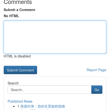
Comments
Submit a Comment
No HTML
HTML is disabled
Report Page
Search
Go
Published News
1
美国代孕：您的生育旅程指南