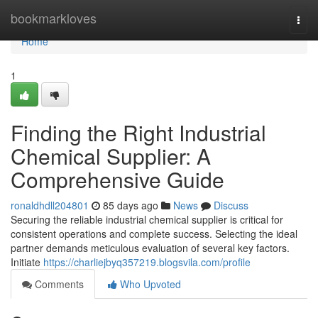
Home
bookmarkloves
Togg
navi
Home
1
Finding the Right Industrial
Chemical Supplier: A
Comprehensive Guide
ronaldhdll204801
85 days ago
News
Discuss
Securing the reliable industrial chemical supplier is critical for
consistent operations and complete success. Selecting the ideal
partner demands meticulous evaluation of several key factors.
Initiate
https://charliejbyq357219.blogsvila.com/profile
Comments
Who Upvoted