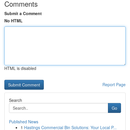
Comments
Submit a Comment
No HTML
HTML is disabled
Report Page
Search
Go
Published News
1
Hastings Commercial Bin Solutions: Your Local P...