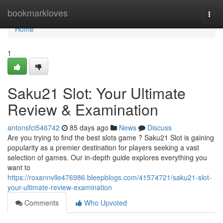
Home
bookmarkloves
Togg
navi
Home
1
Saku21 Slot: Your Ultimate
Review & Examination
antonsfci546742
85 days ago
News
Discuss
Are you trying to find the best slots game ? Saku21 Slot is gaining
popularity as a premier destination for players seeking a vast
selection of games. Our in-depth guide explores everything you
want to
https://roxannvlle476986.bleepblogs.com/41574721/saku21-slot-
your-ultimate-review-examination
Comments
Who Upvoted