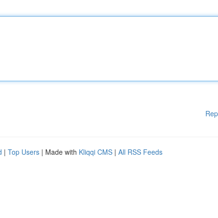
Rep
d
|
Top Users
| Made with
Kliqqi CMS
|
All RSS Feeds