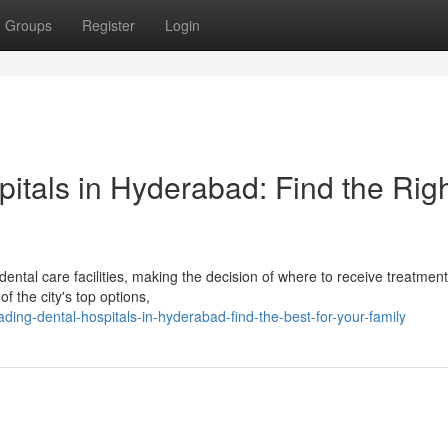
Groups
Register
Login
pitals in Hyderabad: Find the Rig
ntal care facilities, making the decision of where to receive treatment
 the city's top options,
ding-dental-hospitals-in-hyderabad-find-the-best-for-your-family