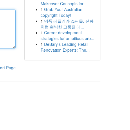
Makeover Concepts for...
1
Grab Your Australian
copyright Today!
1
명품 레플리카 쇼핑몰, 진짜
처럼 완벽한 고품질 레...
1
Career development
strategies for ambitious pro...
1
DeBary's Leading Retail
Renovation Experts: The...
ort Page