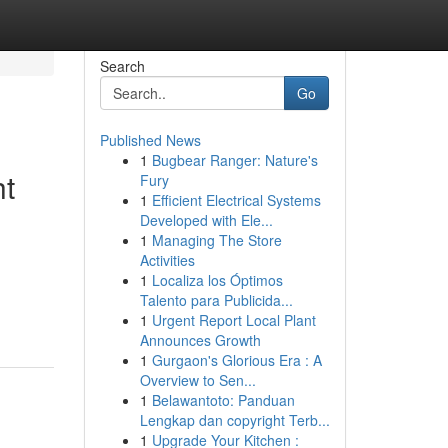
Search
Go
Published News
1
Bugbear Ranger: Nature's
ht
Fury
1
Efficient Electrical Systems
Developed with Ele...
1
Managing The Store
Activities
1
Localiza los Óptimos
Talento para Publicida...
1
Urgent Report Local Plant
Announces Growth
1
Gurgaon's Glorious Era : A
Overview to Sen...
1
Belawantoto: Panduan
Lengkap dan copyright Terb...
1
Upgrade Your Kitchen :