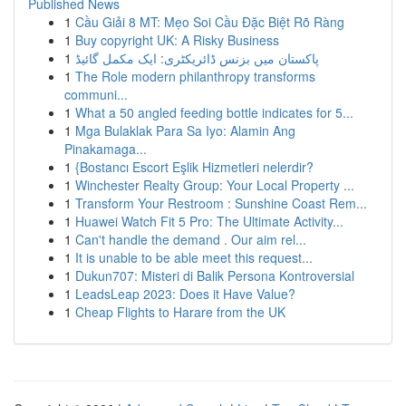
Published News
1
Cầu Giải 8 MT: Mẹo Soi Cầu Đặc Biệt Rõ Ràng
1
Buy copyright UK: A Risky Business
1
پاکستان میں بزنس ڈائریکٹری: ایک مکمل گائیڈ
1
The Role modern philanthropy transforms
communi...
1
What a 50 angled feeding bottle indicates for 5...
1
Mga Bulaklak Para Sa Iyo: Alamin Ang
Pinakamaga...
1
{Bostancı Escort Eşlik Hizmetleri nelerdir?
1
Winchester Realty Group: Your Local Property ...
1
Transform Your Restroom : Sunshine Coast Rem...
1
Huawei Watch Fit 5 Pro: The Ultimate Activity...
1
Can't handle the demand . Our aim rel...
1
It is unable to be able meet this request...
1
Dukun707: Misteri di Balik Persona Kontroversial
1
LeadsLeap 2023: Does it Have Value?
1
Cheap Flights to Harare from the UK