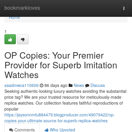
Home
bookmarkloves
Togg
navi
Home
1
OP Copies: Your Premier
Provider for Superb Imitation
Watches
saadmwca110606
86 days ago
News
Discuss
Seeking authentic-looking luxury watches avoiding the substantial
price tag? We are your trusted resource for meticulously-made
replica watches. Our collection features faithful reproductions of
popular
https://jaysonnmfu884479.blogproducer.com/49079422/op-
copies-your-ultimate-source-for-superb-replica-watches
Comments
Who Upvoted