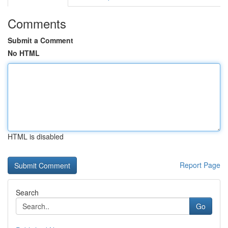
Comments
Submit a Comment
No HTML
HTML is disabled
Report Page
Search
Go