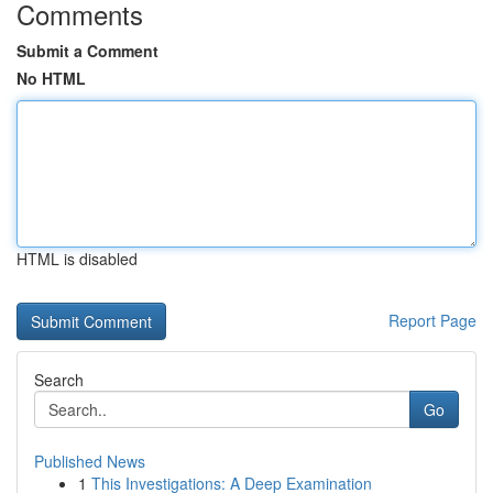
Comments
Submit a Comment
No HTML
HTML is disabled
Report Page
Search
Go
Published News
1
This Investigations: A Deep Examination