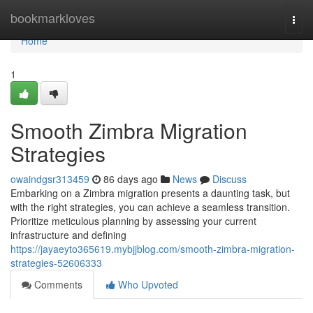
Home
bookmarkloves
Togg
navi
Home
1
Smooth Zimbra Migration
Strategies
owaindgsr313459
86 days ago
News
Discuss
Embarking on a Zimbra migration presents a daunting task, but
with the right strategies, you can achieve a seamless transition.
Prioritize meticulous planning by assessing your current
infrastructure and defining
https://jayaeyto365619.mybjjblog.com/smooth-zimbra-migration-
strategies-52606333
Comments
Who Upvoted