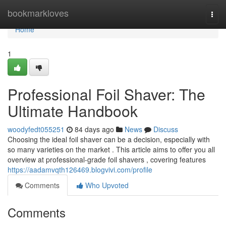
Home
bookmarkloves
Togg
navi
Home
1
Professional Foil Shaver: The
Ultimate Handbook
woodyfedt055251
84 days ago
News
Discuss
Choosing the ideal foil shaver can be a decision, especially with
so many varieties on the market . This article aims to offer you all
overview at professional-grade foil shavers , covering features
https://aadamvqth126469.blogvivi.com/profile
Comments
Who Upvoted
Comments