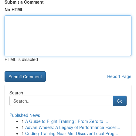
Submit a Comment
No HTML
HTML is disabled
Report Page
Search
Go
Published News
1
A Guide to Flight Training : From Zero to ...
1
Advan Wheels: A Legacy of Performance Excell...
1
Coding Training Near Me: Discover Local Prog...