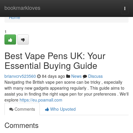
Home
bookmarkloves
Togg
navi
Home
1
Best Vape Pens UK: Your
Essential Buying Guide
brianvcrv523560
84 days ago
News
Discuss
Navigating the British vape pen scene can be tricky , especially
with many new gadgets appearing regularly . This guide aims to
assist you in finding the right vape pen for your preferences . We'll
explore
https://eu.poamall.com
Comments
Who Upvoted
Comments