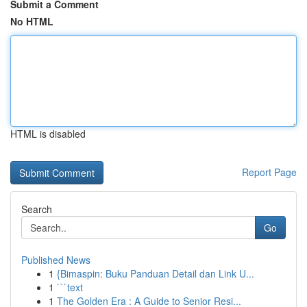
Submit a Comment
No HTML
HTML is disabled
Report Page
Search
Go
Published News
1
{Bimaspin: Buku Panduan Detail dan Link U...
1
```text
1
The Golden Era : A Guide to Senior Resi...