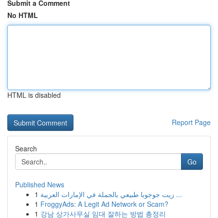
Submit a Comment
No HTML
HTML is disabled
Report Page
Search
Go
Published News
1
زيت جوجوبا طبيعي بالجملة في الإمارات العربية ...
1
FroggyAds: A Legit Ad Network or Scam?
1
강남 상가사무실 임대 잘하는 방법 총정리