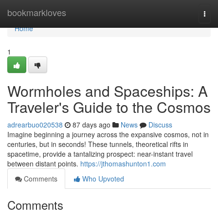
Home
bookmarkloves
Togg
navi
Home
1
Wormholes and Spaceships: A
Traveler's Guide to the Cosmos
adrearbuo020538
87 days ago
News
Discuss
Imagine beginning a journey across the expansive cosmos, not in
centuries, but in seconds! These tunnels, theoretical rifts in
spacetime, provide a tantalizing prospect: near-instant travel
between distant points.
https://jthomashunton1.com
Comments
Who Upvoted
Comments