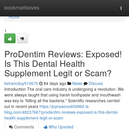
Home
bookmarkloves
Togg
navi
Home
1
ProDentim Reviews: Exposed!
Is This Dental Health
Supplement Legit or Scam?
keirancduy510670
84 days ago
News
Discuss
Introduction The oral care industry is undergoing a revolution. We
were always taught that using harsh toothpaste and mouthwash
was key to "killing all the bacteria." Scientific researches carried
out in recent years
https://joyceaooo659960.is-
blog.com/48237667/prodentim-reviews-exposed-is-this-dental-
health-supplement-legit-or-scam
Comments
Who Upvoted