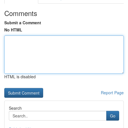
Comments
Submit a Comment
No HTML
HTML is disabled
Report Page
Search
Go