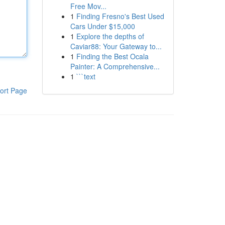
Free Mov...
1
Finding Fresno's Best Used
Cars Under $15,000
1
Explore the depths of
Caviar88: Your Gateway to...
1
Finding the Best Ocala
Painter: A Comprehensive...
1
```text
ort Page