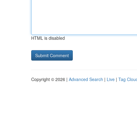
HTML is disabled
Copyright © 2026 |
Advanced Search
|
Live
|
Tag Clou