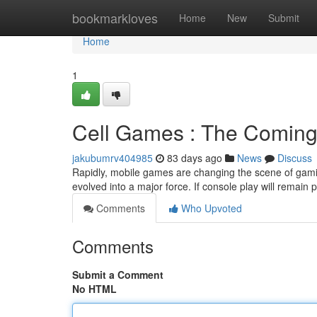
Home
bookmarkloves
Home
New
Submit
Home
1
Cell Games : The Coming 
jakubumrv404985
83 days ago
News
Discuss
Rapidly, mobile games are changing the scene of gami
evolved into a major force. If console play will remain 
Comments
Who Upvoted
Comments
Submit a Comment
No HTML