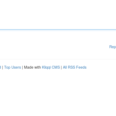
Rep
d
|
Top Users
| Made with
Kliqqi CMS
|
All RSS Feeds