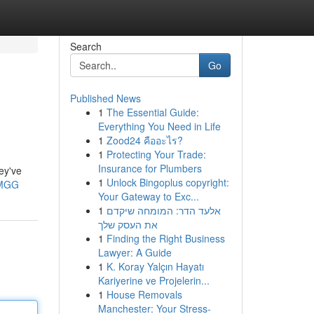
Search
Go
Published News
1
The Essential Guide:
Everything You Need in Life
1
Zood24 คืออะไร?
1
Protecting Your Trade:
Insurance for Plumbers
ey've
1
Unlock Bingoplus copyright:
AMGG
Your Gateway to Exc...
1
אלעד הדר: המומחה שיקדם
את העסק שלך
1
Finding the Right Business
Lawyer: A Guide
1
K. Koray Yalçın Hayatı
Kariyerine ve Projelerin...
1
House Removals
Manchester: Your Stress-