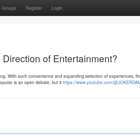
Groups
Register
Login
Direction of Entertainment?
ng. With such convenience and expanding selection of experiences, th
popular is an open debate, but it
https://www.youtube.com/@JOKERD