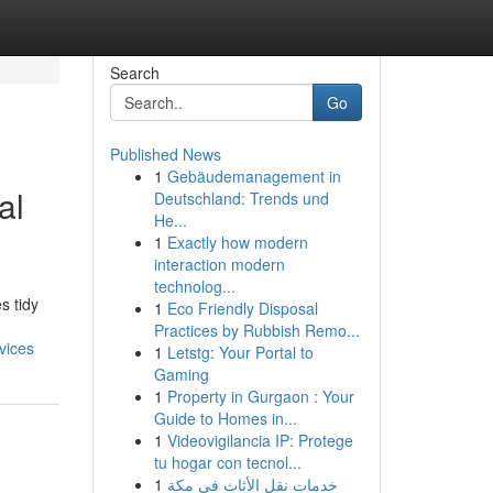
Search
Go
Published News
1
Gebäudemanagement in
al
Deutschland: Trends und
He...
1
Exactly how modern
interaction modern
technolog...
s tidy
1
Eco Friendly Disposal
Practices by Rubbish Remo...
vices
1
Letstg: Your Portal to
Gaming
1
Property in Gurgaon : Your
Guide to Homes in...
1
Videovigilancia IP: Protege
tu hogar con tecnol...
1
خدمات نقل الأثاث في مكة