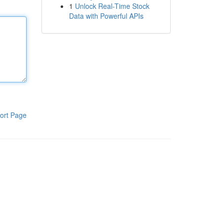
1
Unlock Real-Time Stock
Data with Powerful APIs
ort Page