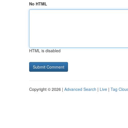
No HTML
HTML is disabled
Copyright © 2026 |
Advanced Search
|
Live
|
Tag Clou