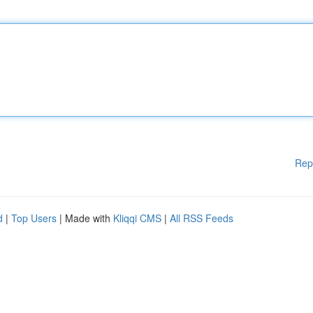
Rep
d
|
Top Users
| Made with
Kliqqi CMS
|
All RSS Feeds