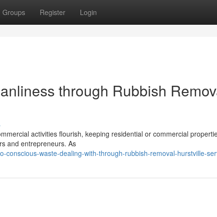
Groups
Register
Login
anliness through Rubbish Remov
s
ommercial activities flourish, keeping residential or commercial propertie
ers and entrepreneurs. As
o-conscious-waste-dealing-with-through-rubbish-removal-hurstville-ser