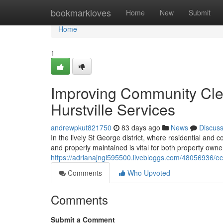
Home
bookmarkloves
Home
New
Submit
Home
1
Improving Community Cle
Hurstville Services
andrewpkut821750
83 days ago
News
Discus
In the lively St George district, where residential and c
and properly maintained is vital for both property own
https://adrianajngl595500.livebloggs.com/48056936/ec
Comments
Who Upvoted
Comments
Submit a Comment