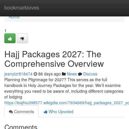
Home
bookmarkloves
Home
1
Hajj Packages 2027: The
Comprehensive Overview
jeanytzr818474
86 days ago
News
Discuss
Planning the Pilgrimage for 2027? This serves as the full
handbook to Holy Journey Packages for the year. We’ll examine
everything you need to be aware of, including different categories
of lodging
https://leajhiu398577.wikigdia.com/7934669/hajj_packages_2027_
Comments
Who Upvoted
Comments