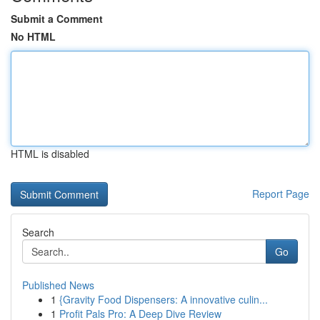
Submit a Comment
No HTML
HTML is disabled
Report Page
Search
Go
Published News
1
{Gravity Food Dispensers: A innovative culin...
1
Profit Pals Pro: A Deep Dive Review