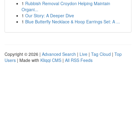
1
Rubbish Removal Croydon Helping Maintain
Organi...
1
Our Story: A Deeper Dive
1
Blue Butterfly Necklace & Hoop Earrings Set: A ...
Copyright © 2026 |
Advanced Search
|
Live
|
Tag Cloud
|
Top
Users
| Made with
Kliqqi CMS
|
All RSS Feeds