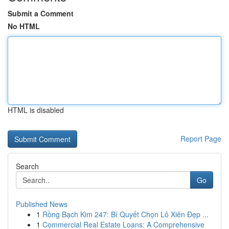
Submit a Comment
No HTML
HTML is disabled
Report Page
Search
Go
Published News
1
Rồng Bạch Kim 247: Bí Quyết Chọn Lô Xiên Đẹp ...
1
Commercial Real Estate Loans: A Comprehensive