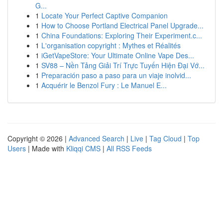
G...
1
Locate Your Perfect Captive Companion
1
How to Choose Portland Electrical Panel Upgrade...
1
China Foundations: Exploring Their Experiment.c...
1
L'organisation copyright : Mythes et Réalités
1
iGetVapeStore: Your Ultimate Online Vape Des...
1
SV88 – Nền Tảng Giải Trí Trực Tuyến Hiện Đại Vớ...
1
Preparación paso a paso para un viaje inolvid...
1
Acquérir le Benzol Fury : Le Manuel E...
Copyright © 2026 |
Advanced Search
|
Live
|
Tag Cloud
|
Top
Users
| Made with
Kliqqi CMS
|
All RSS Feeds