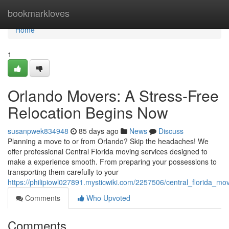
Home
bookmarkloves
Home
1
Orlando Movers: A Stress-Free
Relocation Begins Now
susanpwek834948
85 days ago
News
Discuss
Planning a move to or from Orlando? Skip the headaches! We
offer professional Central Florida moving services designed to
make a experience smooth. From preparing your possessions to
transporting them carefully to your
https://philipiowl027891.mysticwiki.com/2257506/central_florida_m
Comments
Who Upvoted
Comments