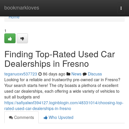
Home
bookmarkloves
Togg
navi
Home
1
Finding Top-Rated Used Car
Dealerships in Fresno
teganuoxv537723
86 days ago
News
Discuss
Looking for a reliable and trustworthy pre-owned car in Fresno?
Your search starts here! The city boasts a plethora of excellent
used car dealerships, each offering a wide variety of vehicles to
suit all budgets and
https://safiyalwxf394127.loginblogin.com/48331014/choosing-top-
rated-used-car-dealerships-in-fresno
Comments
Who Upvoted