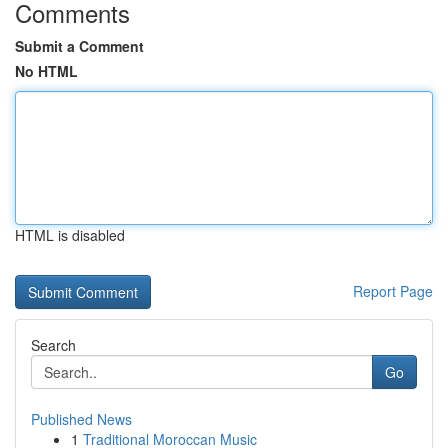
Comments
Submit a Comment
No HTML
HTML is disabled
Report Page
Search
Go
Published News
1
Traditional Moroccan Music